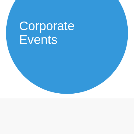
Corporate
Events