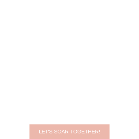
LET'S SOAR TOGETHER!