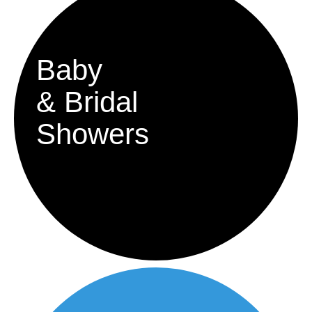
Baby
& Bridal
Showers