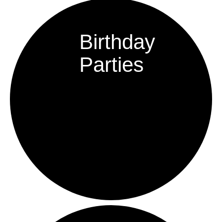
Birthday
Parties