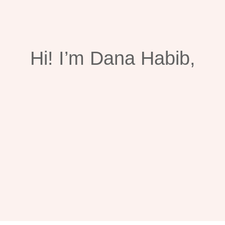
Hi!
I’m Dana Habib,