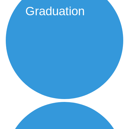
Graduation