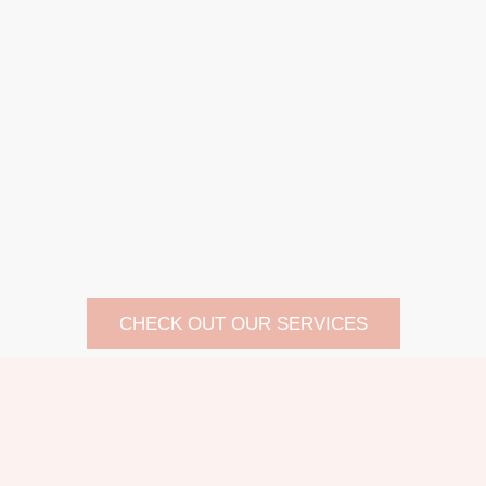
CHECK OUT OUR SERVICES